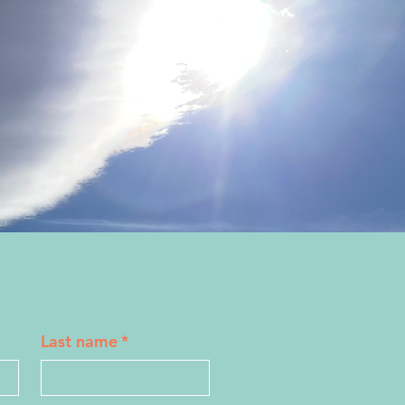
Last name
*