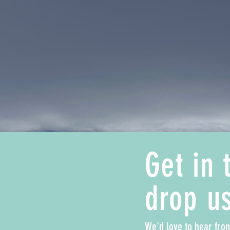
Get in 
drop us
We'd love to hear fro