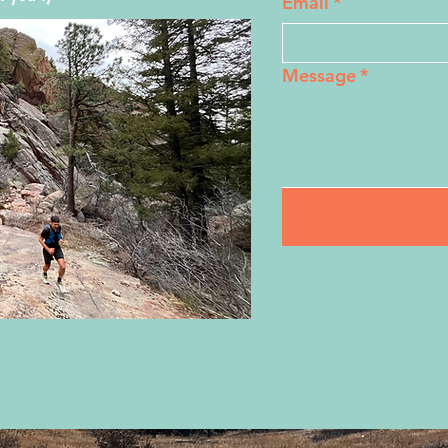
Email
*
Message
*