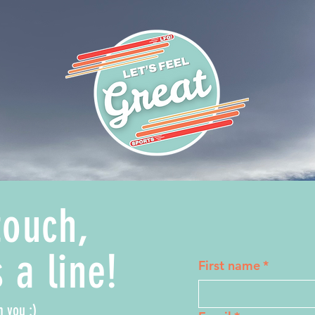
touch,
 a line!
First name
*
m you :)