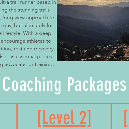
ng the stunning trails
c, long-view approach to
e day, but ultimately for
e lifestyle. With a deep
 I encourage athletes to
rition, rest and recovery,
set as essential pieces
ong advocate for training
e sticking to and
Coaching Packages
ng pulled into “running
ium finishes and big
ieve success is personal
ndness, growth,
[Level 2]
nd whole - on and off the
 I believe in the