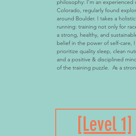
philosophy: I'm an experienced ultra trail runner based in
Colorado, regularly found explori
around Boulder. I takes a holisti
running: training not only for rac
a strong, healthy, and sustainabl
belief in the power of self-care,
prioritize quality sleep, clean nut
and a positive & disciplined mind
of the training puzzle.​ ​​ As a str
to your own abilities, I encourag
honoring one's process vs. getti
someone else’s race.” While pod
metrics are sometimes fun, I bel
and is really centered around ki
[Level 1]
fulfillment, and feeling strong a
trail. With emphasis that the body is an intricate and
quite amazing system of systems,