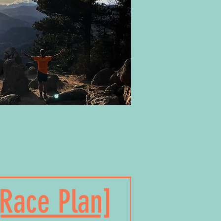
[Race Plan]