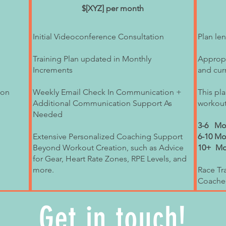
e array of health and
$[XYZ] per month
at includes strength
h tools like biking and
Initial Videoconference Consultation
Plan le
 importantly: mental
Training Plan updated in Monthly
Appropri
g is rooted in integrity,
Increments
and curr
he well-being of the
ople beyond running,
ion
Weekly Email Check In Communication +
This pla
Additional Communication Support As
workout
to and acting on giving
Needed
 ultimately translates to
3-6 Mon
Extensive Personalized Coaching Support
6-10 Mo
work as well as the joy
Beyond Workout Creation, such as Advice
10+ Mon
wer of nature. To me,
for Gear, Heart Rate Zones, RPE Levels, and
more.
Race Tra
o connect more with your
Coache
me your best self. I
be fun, too!
Get in touch!