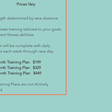
Prices Vary
ngth determined by race distance.
ate training tailored to your goals
ent fitness abilities.
n will be complete with daily
s each week through race day.
th Training Plan $199
nth Training Plan $329
th Training Plan $449
ining Plans are not Actively
d