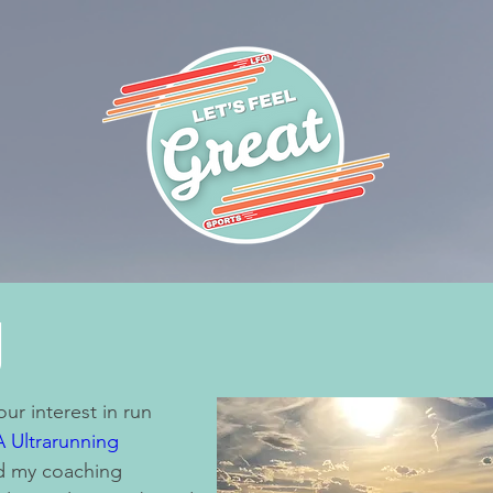
g
ur interest in run
 Ultrarunning
nd my coaching