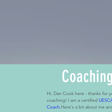
Coachin
Hi, Dan Cook here - thanks for yo
coaching! I am a certified
UESCA
Coach.
Here's a bit about me a