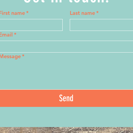
First name
*
Last name
*
Email
*
Message
*
Send